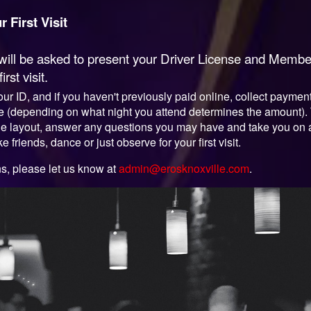
 First Visit
u will be asked to present your Driver License and Mem
st visit.
y your ID, and if you haven't previously paid online, collect paym
fee (depending on what night you attend determines the amount)
he layout, answer any questions you may have and take you on a to
e friends, dance or just observe for your first visit.
ns, please let us know at
admin@erosknoxville.com
.