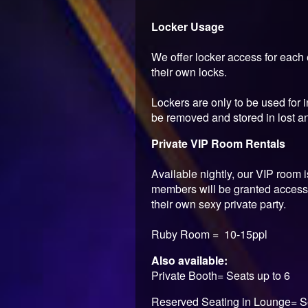
Locker Usage
We offer locker access for each 
their own locks.
Lockers are only to be used for i
be removed and stored in lost and
Private VIP Room Rentals
Available nightly, our VIP room 
members will be granted access 
their own sexy private party.
Ruby Room = 10-15ppl
Also available:
Private Booth= Seats up to 6
Reserved Seating in Lounge= S