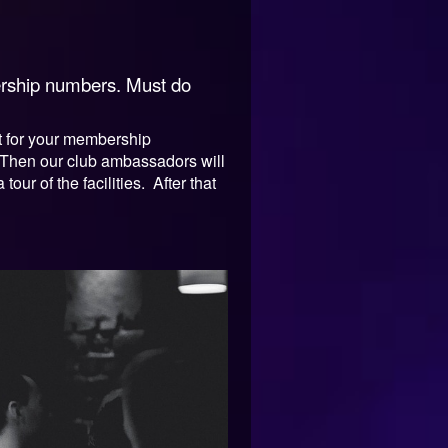
bership numbers. Must do
ent for your membership
. Then our club ambassadors will
ur of the facilities. After that