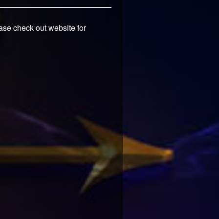
ease check out website for