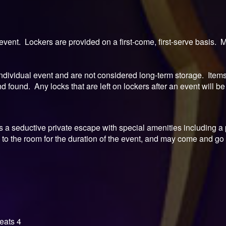
event. Lockers are provided on a first-come, first-serve basis.
ndividual event and are not considered long-term storage. Items l
 found. Any locks that are left on lockers after an event will be 
is a seductive private escape with special amenities including 
to the room for the duration of the event, and may come and go
eats 4