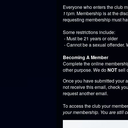
Everyone who enters the club 
11pm.
Membership is at the disc
requesting membership must have 
Some restrictions include:
- Must be 21 years or older
- Cannot be a sexual offender. 
Becoming A Member
Complete the online membership 
other purpose. We do
NOT
sell 
Once you have submitted your app
not receive this email, check you
request another email.
To access the club your membe
your membership. You are still