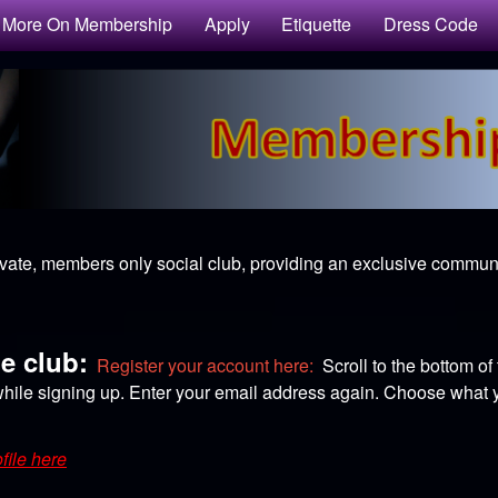
More On Membership
Apply
Etiquette
Dress Code
ivate, members only social club, providing an exclusive communit
he club:
Register your account here:
Scroll to the bottom of
hile signing up. Enter your email address again. Choose what yo
file here