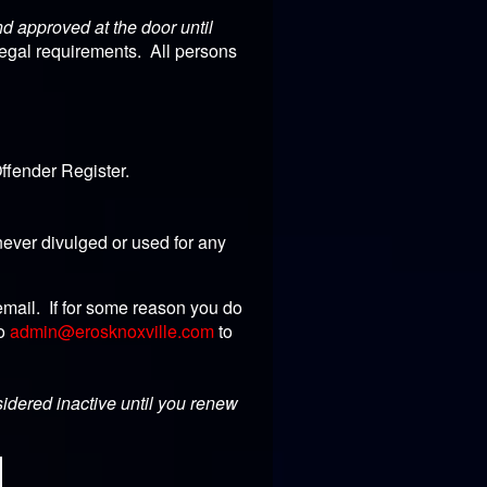
 approved at the door until
legal requirements. All persons
ffender Register.
ever divulged or used for any
email. If for some reason you do
to
admin@erosknoxville.com
to
sidered inactive until you renew