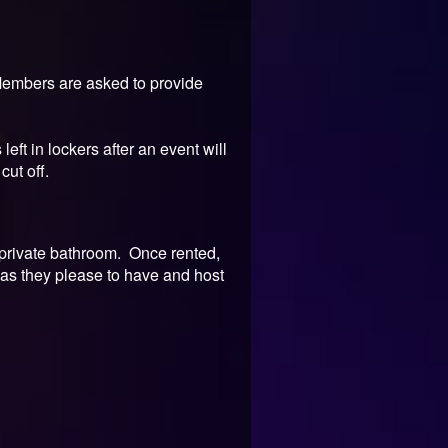
 Members are asked to provide
eft in lockers after an event will
cut off.
a private bathroom. Once rented,
 as they please to have and host