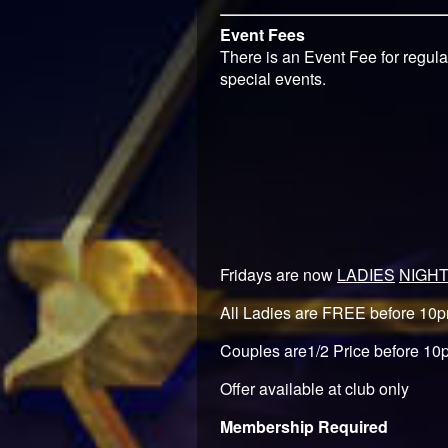
Event Fees
There is an Event Fee for regula
special events.
Fridays are now
LADIES
NIGH
All Ladies are FREE before 10
Couples are1/2 Price before 10
Offer available at club only
Membership Required