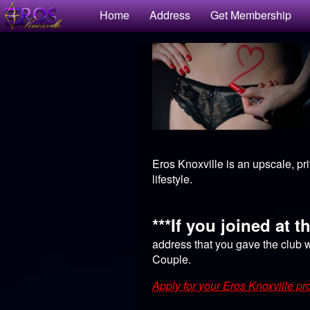
Test a string.
Home
Address
Get Membership
Eros Knoxville is an upscale, pr
lifestyle.
***If you joined at t
address that you gave the club w
Couple.
Apply for your Eros Knoxville pro