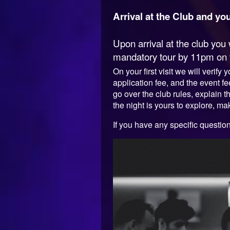
Arrival at the Club and your
Upon arrival at the club yo
mandatory tour by 11pm on fir
On your first visit we will verif
application fee, and the event 
go over the club rules, explain t
the night is yours to explore, mak
If you have any specific questio