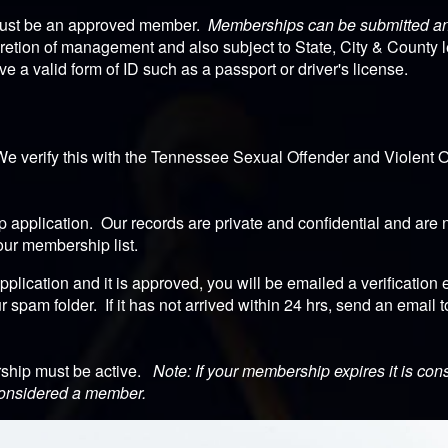
must be an approved member.
Memberships can be submitted and
retion of management and also subject to State, City & County 
a valid form of ID such as a passport or driver's license.
We verify this with the Tennessee Sexual Offender and Violent O
application. Our records are private and confidential and are n
our membership list.
lication and it is approved, you will be emailed a verification 
r spam folder. If it has not arrived within 24 hrs, send an email 
rship must be active.
Note: If your membership expires it is con
 considered a member.