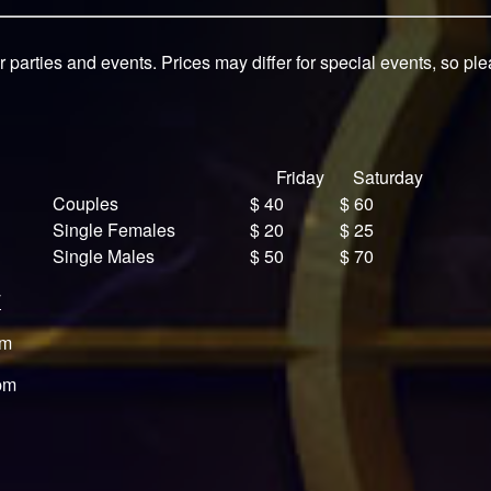
r parties and events. Prices may differ for special events, so pl
Friday
Saturday
Couples
$ 40
$ 60
Single Females
$ 20
$ 25
Single Males
$ 50
$ 70
T
pm
pm