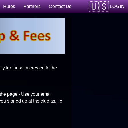
LOGIN
Rules
Partners
Contact Us
y for those interested in the
 the page - Use your email
u signed up at the club as, i.e.