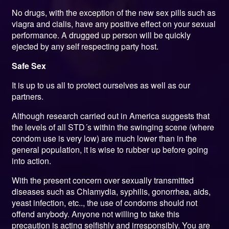
No drugs, with the exception of the new sex pills such as
viagra and cialis, have any positive effect on your sexual
performance. A drugged up person will be quickly
ejected by any self respecting party host.
Safe Sex
It is up to us all to protect ourselves as well as our
partners.
Although research carried out in America suggests that
the levels of all STD´s within the swinging scene (where
condom use is very low) are much lower than in the
general population, it is wise to rubber up before going
into action.
With the present concern over sexually transmitted
diseases such as Chlamydia, syphilis, gonorrhea, aids,
yeast infection, etc.., the use of condoms should not
offend anybody. Anyone not willing to take this
precaution is acting selfishly and irresponsibly. You are