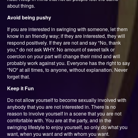
about things.
Avoid being pushy
If you are interested in swinging with someone, let them
know in an friendly way; if they are interested, they will
respond positively. If they are not and say "No, thank
you," do not ask WHY. No amount of sweet talk or
coercion on your part will change their mind and will
probably work against you. Everyone has the right to say
"NO" at all times, to anyone, without explanation. Never
forget that.
Keep it Fun
Do not allow yourself to become sexually involved with
anybody that you are not interested in. There is no
reason to involve yourself in a scene that you are not
comfortable with. You are at the party, and in the
swinging lifestyle to enjoy yourself, so only do what you
want, when you want and with whom you want.