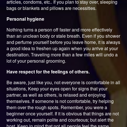
articles, condoms, etc.. If you plan to stay over, sleeping
bags or blankets and pillows are necessities.
Personal hygiene
Nothing turns a person off faster and more effectively
than an unclean body or stale breath. Even if you shower
and perfume yourself before you leave home, it is always
a good idea to freshen up again when you arrive at your
destination. Traveling more than a few miles will undo a
lot of your personal grooming.
Have respect for the feelings of others.
Be aware, just like you, not everyone is comfortable in all
situations, Keep your eyes open for signs that your
partner, as well as others, is relaxed and enjoying
themselves. If someone is not comfortable, try helping
them over the rough spots. Remember, you were a
beginner once yourself. If it is obvious that things are not
working out, remain polite and courteous; but alert the
host. Keep in mind that not all people feel the same