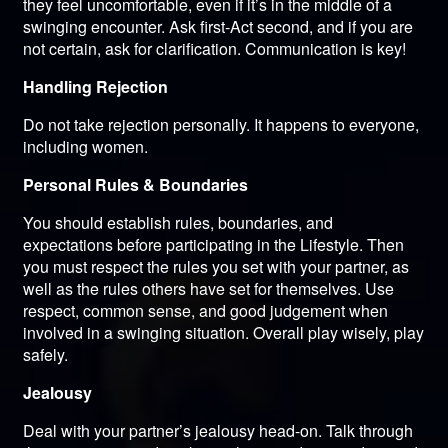
they feel uncomfortable, even if it’s in the middle of a
swinging encounter. Ask first-Act second, and if you are
not certain, ask for clarification. Communication is key!
Handling Rejection
Do not take rejection personally. It happens to everyone,
including women.
Personal Rules & Boundaries
You should establish rules, boundaries, and
expectations before participating in the Lifestyle. Then
you must respect the rules you set with your partner, as
well as the rules others have set for themselves. Use
respect, common sense, and good judgement when
involved in a swinging situation. Overall play wisely, play
safely.
Jealousy
Deal with your partner’s jealousy head-on. Talk through