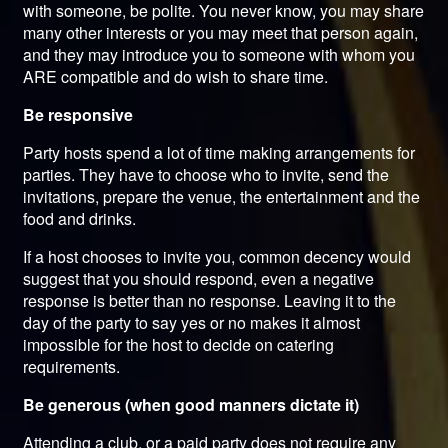
with someone, be polite. You never know, you may share
many other interests or you may meet that person again,
and they may introduce you to someone with whom you
ARE compatible and do wish to share time.
Be responsive
Party hosts spend a lot of time making arrangements for
parties. They have to choose who to invite, send the
invitations, prepare the venue, the entertainment and the
food and drinks.
If a host chooses to invite you, common decency would
suggest that you should respond, even a negative
response is better than no response. Leaving it to the
day of the party to say yes or no makes it almost
impossible for the host to decide on catering
requirements.
Be generous (when good manners dictate it)
Attending a club, or a paid party does not require any