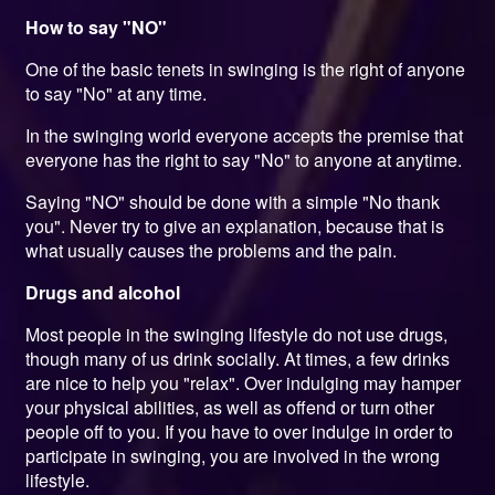
How to say "NO"
One of the basic tenets in swinging is the right of anyone
to say "No" at any time.
In the swinging world everyone accepts the premise that
everyone has the right to say "No" to anyone at anytime.
Saying "NO" should be done with a simple "No thank
you". Never try to give an explanation, because that is
what usually causes the problems and the pain.
Drugs and alcohol
Most people in the swinging lifestyle do not use drugs,
though many of us drink socially. At times, a few drinks
are nice to help you "relax". Over indulging may hamper
your physical abilities, as well as offend or turn other
people off to you. If you have to over indulge in order to
participate in swinging, you are involved in the wrong
lifestyle.