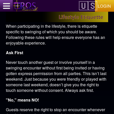
Test a string.
LOGIN
When participating in the lifestyle, there is etiquette
specific to swinging of which you should be aware.
Following these rules will help ensure everyone has an
enjoyable experience.
Ask First
Never touch another guest or involve yourself in a
swinging encounter without first being invited or having
gotten express permission from all parties. This isn’t last
weekend. Just because you were friendly or played with
someone last weekend, doesn’t give you the right to
touch someone without consent. Always ask first.
"No," means NO!
Guests reserve the right to stop an encounter whenever