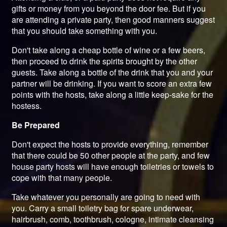
gifts or money from you beyond the door fee. But if you
are attending a private party, then good manners suggest
that you should take something with you.
Don't take along a cheap bottle of wine or a few beers,
then proceed to drink the spirits brought by the other
guests. Take along a bottle of the drink that you and your
partner will be drinking. If you want to score an extra few
points with the hosts, take along a little keep-sake for the
hostess.
Be Prepared
Don't expect the hosts to provide everything, remember
that there could be 50 other people at the party, and few
house party hosts will have enough toiletries or towels to
cope with that many people.
Take whatever you personally are going to need with
you. Carry a small toiletry bag for spare underwear,
hairbrush, comb, toothbrush, cologne, intimate cleansing