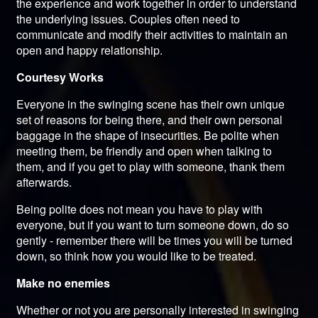
the experience and work together in order to understand
the underlying issues. Couples often need to
communicate and modify their activities to maintain an
open and happy relationship.
Courtesy Works
Everyone in the swinging scene has their own unique
set of reasons for being there, and their own personal
baggage in the shape of insecurities. Be polite when
meeting them, be friendly and open when talking to
them, and if you get to play with someone, thank them
afterwards.
Being polite does not mean you have to play with
everyone, but if you want to turn someone down, do so
gently - remember there will be times you will be turned
down, so think how you would like to be treated.
Make no enemies
Whether or not you are personally interested in swinging