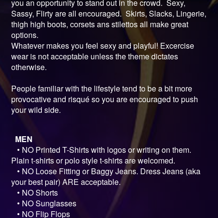
you an opportunity to stand out in the crowd. Sexy,
Sassy, Flirty are all encouraged. Skirts, Slacks, Lingerie,
thigh high boots, corsets ans stilettos all make great
options.
Whatever makes you feel sexy and playful! Excercise
wear is not acceptable unless the theme dictates
otherwise.
People familiar with the lifestyle tend to be a bit more
provocative and risqué so you are encouraged to push
your wild side.
MEN
• NO Printed T-Shirts with logos or writing on them.
Plain t-shirts or polo style t-shirts are welcomed.
• NO Loose Fitting or Baggy Jeans. Dress Jeans (aka
your best pair) ARE acceptable.
• NO Shorts
• NO Sunglasses
• NO Flip Flops