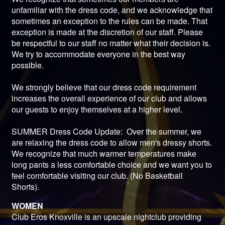
unfamiliar with the dress code, and we acknowledge that
sometimes an exception to the rules can be made. That
exception is made at the discretion of our staff. Please
be respectful to our staff no matter what their decision is.
We try to accommodate everyone in the best way
possible.
We strongly believe that our dress code requirement
increases the overall experience of our club and allows
our guests to enjoy themselves at a higher level.
SUMMER Dress Code Update: Over the summer, we
are relaxing the dress code to allow men's dressy shorts.
We recognize that much warmer temperatures make
long pants a less comfortable choice and we want you to
feel comfortable visiting our club. (No Basketball
Shorts).
WOMEN
Club Eros Knoxville is an upscale nightclub providing