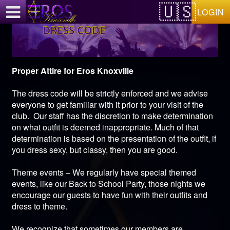
Test a string.
LOGIN
Proper Attire for Eros Knoxville
The dress code will be strictly enforced and we advise
everyone to get familiar with it prior to your visit of the
club. Our staff has the discretion to make determination
on what outfit is deemed inappropriate. Much of that
determination is based on the presentation of the outfit, if
you dress sexy, but classy, then you are good.
Theme events – We regularly have special themed
events, like our Back to School Party, those nights we
encourage our guests to have fun with their outfits and
dress to theme.
We recognize that sometimes our members are